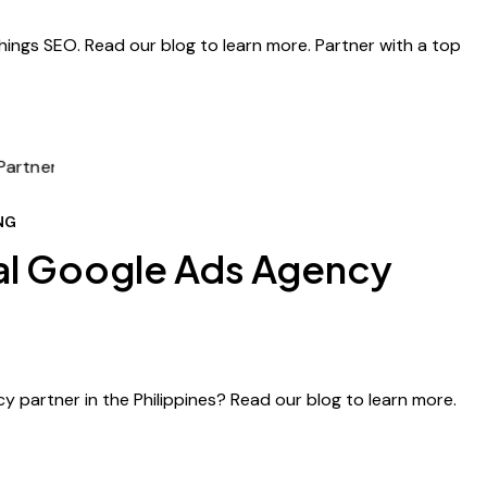
hings SEO. Read our blog to learn more. Partner with a top
NG
al Google Ads Agency
y partner in the Philippines? Read our blog to learn more.