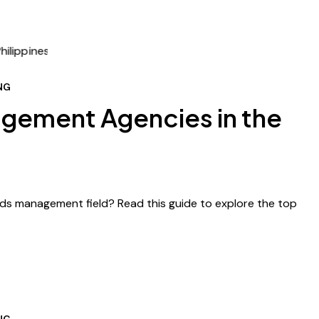
NG
gement Agencies in the
Ads management field? Read this guide to explore the top