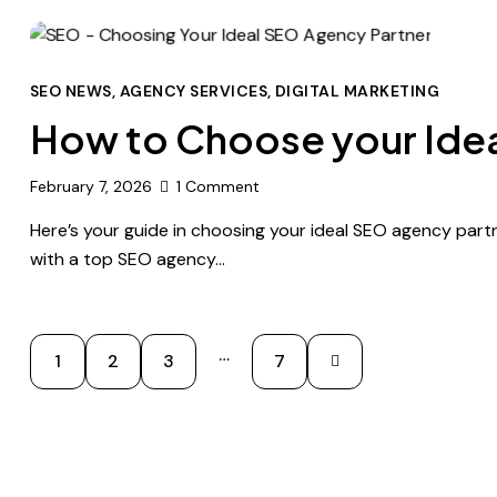
SEO NEWS
,
AGENCY SERVICES
,
DIGITAL MARKETING
How to Choose your Idea
February 7, 2026
1
Comment
Here’s your guide in choosing your ideal SEO agency partn
with a top SEO agency…
…
1
2
3
>
7