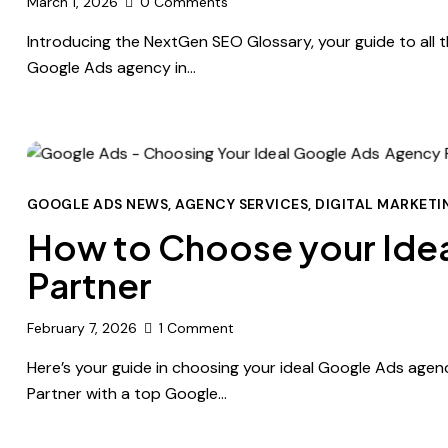
March 1, 2026
0
Comments
Introducing the NextGen SEO Glossary, your guide to all t
Google Ads agency in…
GOOGLE ADS NEWS
,
AGENCY SERVICES
,
DIGITAL MARKETI
How to Choose your Ide
Partner
February 7, 2026
1
Comment
Here’s your guide in choosing your ideal Google Ads agenc
Partner with a top Google…