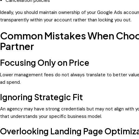
Cancellation policies
Ideally, you should maintain ownership of your Google Ads accoun
transparently within your account rather than locking you out.
Common Mistakes When Choos
Partner
Focusing Only on Price
Lower management fees do not always translate to better valu
ad spend.
Ignoring Strategic Fit
An agency may have strong credentials but may not align with y
that understands your specific business model.
Overlooking Landing Page Optimiz