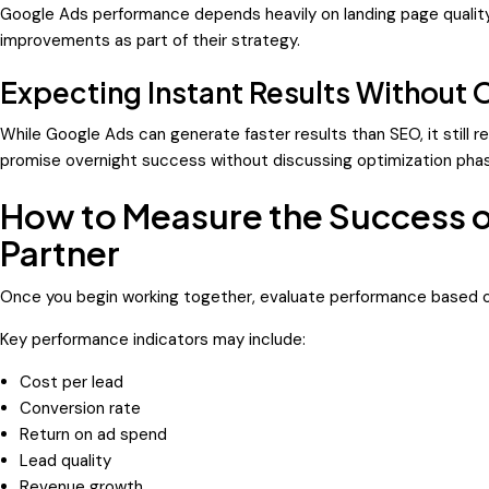
Google Ads performance depends heavily on landing page quality
improvements as part of their strategy.
Expecting Instant Results Without 
While Google Ads can generate faster results than SEO, it still 
promise overnight success without discussing optimization pha
How to Measure the Success 
Partner
Once you begin working together, evaluate performance based o
Key performance indicators may include:
Cost per lead
Conversion rate
Return on ad spend
Lead quality
Revenue growth