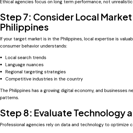
Ethical agencies focus on long term performance, not unrealistic
Step 7: Consider Local Market
Philippines
If your target market is in the Philippines, local expertise is valua
consumer behavior understands:
Local search trends
Language nuances
Regional targeting strategies
Competitive industries in the country
The Philippines has a growing digital economy, and businesses 
patterns.
Step 8: Evaluate Technology a
Professional agencies rely on data and technology to optimize 