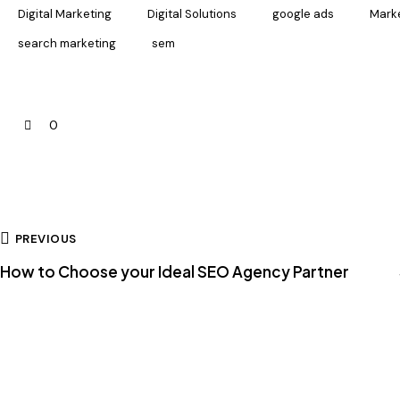
Digital Marketing
Digital Solutions
google ads
Marke
search marketing
sem
0
PREVIOUS
How to Choose your Ideal SEO Agency Partner