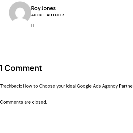
Roy Jones
ABOUT AUTHOR
1 Comment
Trackback:
How to Choose your Ideal Google Ads Agency Partner
Comments are closed.