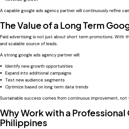
A capable google ads agency partner will continuously refine c
The Value of a Long Term Goo
Paid advertising is not just about short term promotions. With 
and scalable source of leads.
A strong google ads agency partner will:
Identify new growth opportunities
Expand into additional campaigns
Test new audience segments
Optimize based on long term data trends
Sustainable success comes from continuous improvement, not 
Why Work with a Professional
Philippines