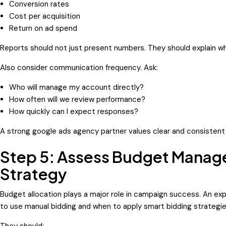
Conversion rates
Cost per acquisition
Return on ad spend
Reports should not just present numbers. They should explain wh
Also consider communication frequency. Ask:
Who will manage my account directly?
How often will we review performance?
How quickly can I expect responses?
A strong google ads agency partner values clear and consisten
Step 5: Assess Budget Manag
Strategy
Budget allocation plays a major role in campaign success. An 
to use manual bidding and when to apply smart bidding strategie
They should: