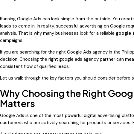
Running Google Ads can look simple from the outside. You creat
leads to come in. In reality, successful advertising on Google re
analysis. That is why many businesses look for a reliable
google 
campaigns.
If you are searching for the right
Google Ads agency in the Philip
decision. Choosing the right google ads agency partner can me
consistent flow of qualified leads.
Let us walk through the key factors you should consider before 
Why Choosing the Right Googl
Matters
Google Ads is one of the most powerful digital advertising platfo
customers who are actively searching for products or services. H