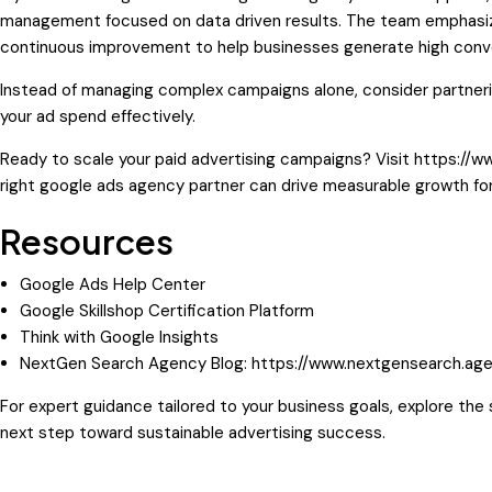
management focused on data driven results. The team emphasize
continuous improvement to help businesses generate high conver
Instead of managing complex campaigns alone, consider partner
your ad spend effectively.
Ready to scale your paid advertising campaigns? Visit
https://w
right google ads agency partner can drive measurable growth for
Resources
Google Ads Help Center
Google Skillshop Certification Platform
Think with Google Insights
NextGen Search Agency Blog:
https://www.nextgensearch.age
For expert guidance tailored to your business goals, explore th
next step toward sustainable advertising success.