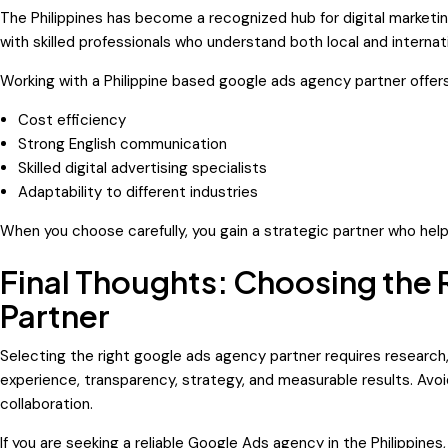
The Philippines has become a recognized hub for digital market
with skilled professionals who understand both local and internat
Working with a Philippine based google ads agency partner offers
Cost efficiency
Strong English communication
Skilled digital advertising specialists
Adaptability to different industries
When you choose carefully, you gain a strategic partner who hel
Final Thoughts: Choosing the
Partner
Selecting the right google ads agency partner requires research
experience, transparency, strategy, and measurable results. Avoid
collaboration.
If you are seeking a reliable Google Ads agency in the Philippin