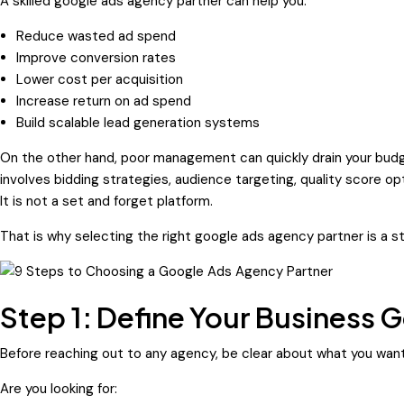
A skilled google ads agency partner can help you:
Reduce wasted ad spend
Improve conversion rates
Lower cost per acquisition
Increase return on ad spend
Build scalable lead generation systems
On the other hand, poor management can quickly drain your budg
involves bidding strategies, audience targeting, quality score o
It is not a set and forget platform.
That is why selecting the right google ads agency partner is a s
Step 1: Define Your Business G
Before reaching out to any agency, be clear about what you want
Are you looking for: