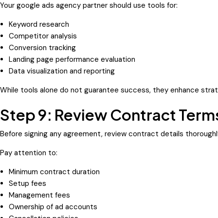
Your google ads agency partner should use tools for:
Keyword research
Competitor analysis
Conversion tracking
Landing page performance evaluation
Data visualization and reporting
While tools alone do not guarantee success, they enhance strat
Step 9: Review Contract Terms
Before signing any agreement, review contract details thoroughl
Pay attention to:
Minimum contract duration
Setup fees
Management fees
Ownership of ad accounts