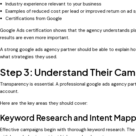
Industry experience relevant to your business
Examples of reduced cost per lead or improved return on ad 
Certifications from Google
Google Ads certification shows that the agency understands pla
results are even more important.
A strong google ads agency partner should be able to explain h
what strategies they used.
Step 3: Understand Their Cam
Transparency is essential. A professional google ads agency part
account.
Here are the key areas they should cover:
Keyword Research and Intent Mapp
Effective campaigns begin with thorough keyword research. The a