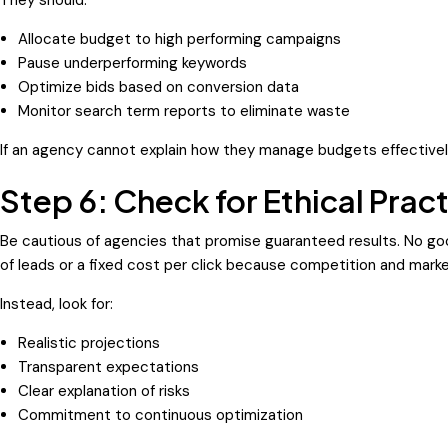
Allocate budget to high performing campaigns
Pause underperforming keywords
Optimize bids based on conversion data
Monitor search term reports to eliminate waste
If an agency cannot explain how they manage budgets effectively,
Step 6: Check for Ethical Prac
Be cautious of agencies that promise guaranteed results. No g
of leads or a fixed cost per click because competition and mark
Instead, look for:
Realistic projections
Transparent expectations
Clear explanation of risks
Commitment to continuous optimization