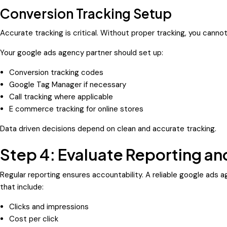
Conversion Tracking Setup
Accurate tracking is critical. Without proper tracking, you canno
Your google ads agency partner should set up:
Conversion tracking codes
Google Tag Manager if necessary
Call tracking where applicable
E commerce tracking for online stores
Data driven decisions depend on clean and accurate tracking.
Step 4: Evaluate Reporting 
Regular reporting ensures accountability. A reliable google ads 
that include:
Clicks and impressions
Cost per click