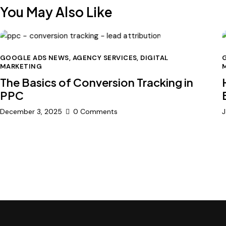
You May Also Like
GOOGLE ADS NEWS
,
AGENCY SERVICES
,
DIGITAL
MARKETING
The Basics of Conversion Tracking in
PPC
December 3, 2025
0
Comments
J