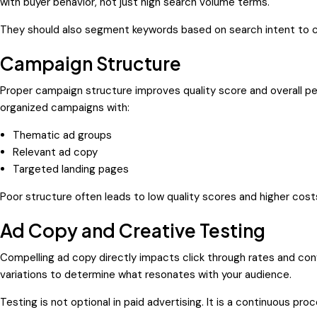
with buyer behavior, not just high search volume terms.
They should also segment keywords based on search intent to 
Campaign Structure
Proper campaign structure improves quality score and overall p
organized campaigns with:
Thematic ad groups
Relevant ad copy
Targeted landing pages
Poor structure often leads to low quality scores and higher cost
Ad Copy and Creative Testing
Compelling ad copy directly impacts click through rates and con
variations to determine what resonates with your audience.
Testing is not optional in paid advertising. It is a continuous proc