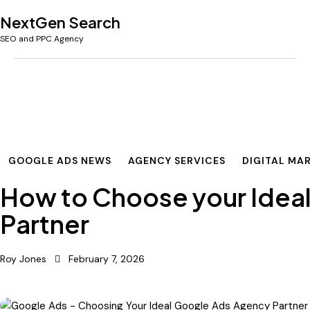
NextGen Search
SEO and PPC Agency
GOOGLE ADS NEWS
AGENCY SERVICES
DIGITAL MA
How to Choose your Idea
Partner
Roy Jones
February 7, 2026