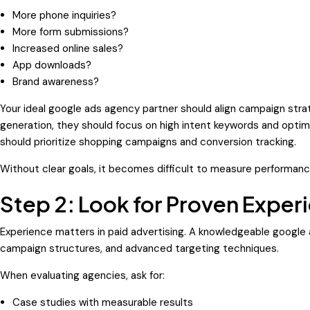
More phone inquiries?
More form submissions?
Increased online sales?
App downloads?
Brand awareness?
Your ideal google ads agency partner should align campaign strate
generation, they should focus on high intent keywords and optimi
should prioritize shopping campaigns and conversion tracking.
Without clear goals, it becomes difficult to measure performanc
Step 2: Look for Proven Exper
Experience matters in paid advertising. A knowledgeable google
campaign structures, and advanced targeting techniques.
When evaluating agencies, ask for:
Case studies with measurable results