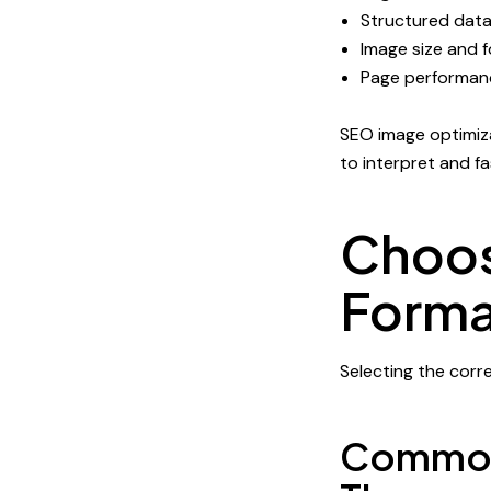
Structured dat
Image size and 
Page performan
SEO image optimiza
to interpret and fas
Choos
Forma
Selecting the corre
Common 