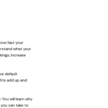
 how fast your
erstand what your
kings, increase
ve default
ights add up and
 You will learn why
 you can take to