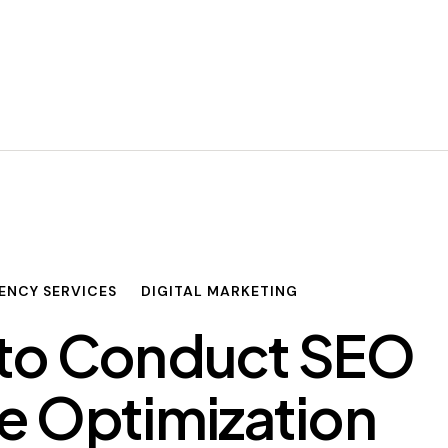
ENCY SERVICES
DIGITAL MARKETING
to Conduct SEO
e Optimization