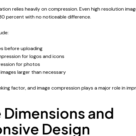
tion relies heavily on compression. Even high resolution ima
0 percent with no noticeable difference.
ude:
s before uploading
mpression for logos and icons
ession for photos
 images larger than necessary
king factor, and image compression plays a major role in impro
 Dimensions and
nsive Design