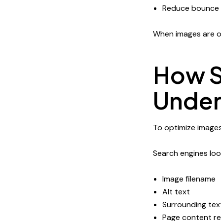
Reduce bounce 
When images are op
How S
Under
To optimize images
Search engines look
Image filename
Alt text
Surrounding tex
Page content r