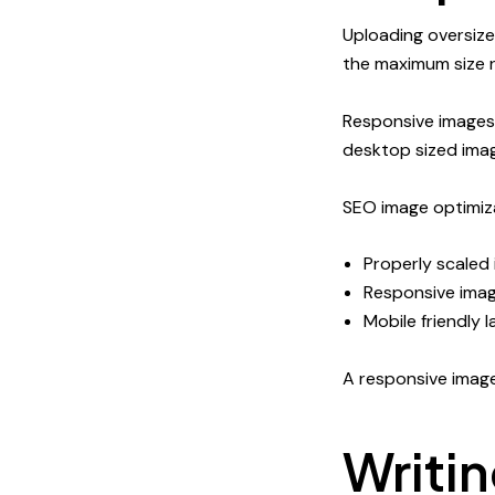
Uploading oversiz
the maximum size r
Responsive images 
desktop sized ima
SEO image optimiza
Properly scaled
Responsive imag
Mobile friendly 
A responsive imag
Writi