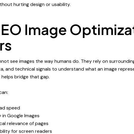
hout hurting design or usability.
EO Image Optimiza
rs
nnot see images the way humans do. They rely on surroundin
a, and technical signals to understand what an image repres
 helps bridge that gap.
can:
oad speed
ty in Google Images
cal relevance of pages
ility for screen readers