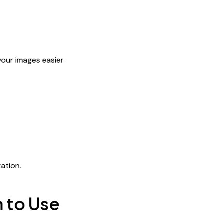
your images easier
e
ation.
 to Use