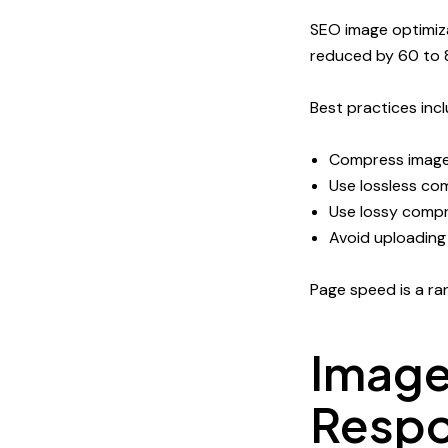
SEO image optimiza
reduced by 60 to 8
Best practices incl
Compress image
Use lossless co
Use lossy compr
Avoid uploading
Page speed is a ran
Image
Respo