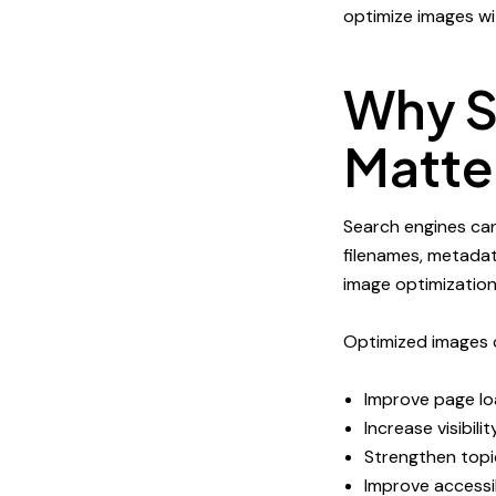
optimize images wit
Why S
Matte
Search engines ca
filenames, metadat
image optimization
Optimized images 
Improve page l
Increase visibili
Strengthen topi
Improve accessib