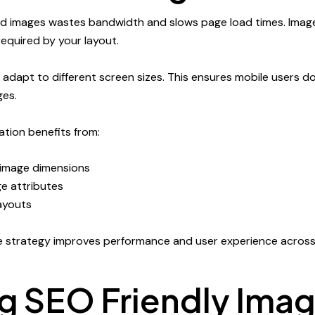
ed images wastes bandwidth and slows page load times. Imag
equired by your layout.
adapt to different screen sizes. This ensures mobile users 
ges.
tion benefits from:
 image dimensions
e attributes
layouts
e strategy improves performance and user experience across
ng SEO Friendly Ima