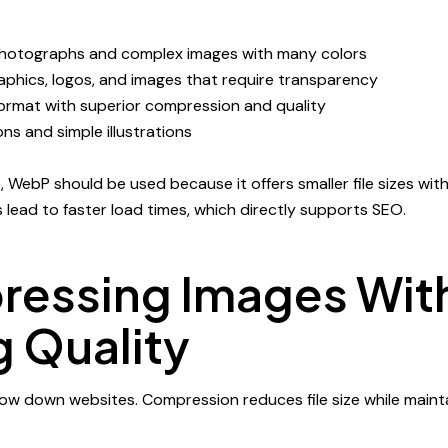
photographs and complex images with many colors
raphics, logos, and images that require transparency
rmat with superior compression and quality
ons and simple illustrations
WebP should be used because it offers smaller file sizes with
les lead to faster load times, which directly supports SEO.
essing Images Wit
g Quality
slow down websites. Compression reduces file size while main