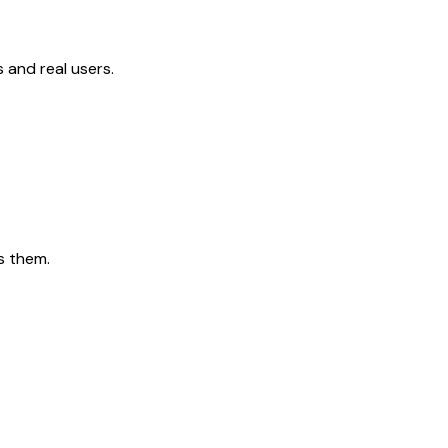
 and real users.
s them.