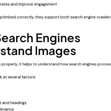
rates and improve engagement
timized correctly, they support both search engine crawlers
earch Engines
stand Images
 properly, it helps to understand how search engines proces
 at several factors:
t and headings
elevance