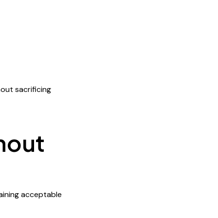
out sacrificing
hout
taining acceptable