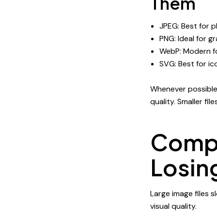
Them
JPEG: Best for 
PNG: Ideal for g
WebP: Modern fo
SVG: Best for ic
Whenever possible, 
quality. Smaller fi
Compr
Losin
Large image files 
visual quality.