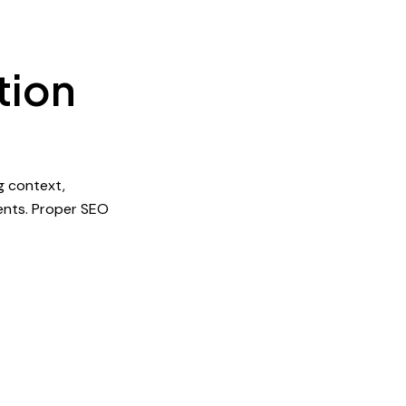
tion
g context,
ents. Proper SEO