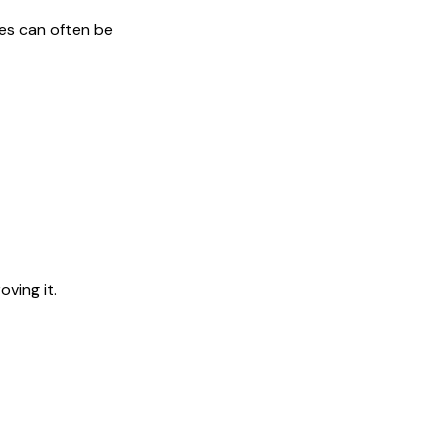
ges can often be
ving it.