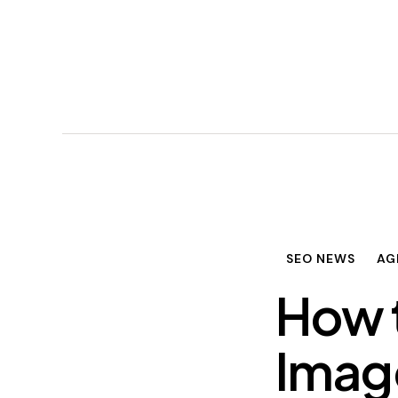
SEO NEWS
AG
How 
Imag