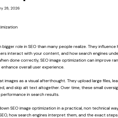
ry 28, 2026
 bigger role in SEO than many people realize. They influence
ers interact with your content, and how search engines und
When done correctly,
SEO image optimization
can improve ran
d enhance overall user experience.
 images as a visual afterthought. They upload large files, lea
d, and skip alt text altogether. Over time, these small overs
’s performance in search results.
own SEO image optimization in a practical, non technical way.
SEO, how search engines interpret them, and the exact steps