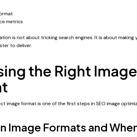
a
format
ce metrics
tion is not about tricking search engines. It is about making 
ter to deliver.
ing the Right Imag
t
ct image format is one of the first steps in SEO image optimiz
Image Formats and When