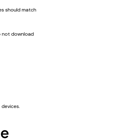
es should match
do not download
 devices.
ge