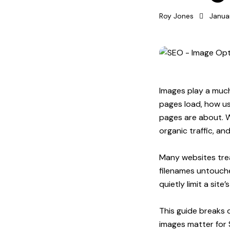
Roy Jones
Janua
Images play a much
pages load, how us
pages are about. 
organic traffic, an
Many websites treat
filenames untouche
quietly limit a site
This guide breaks d
images matter for 