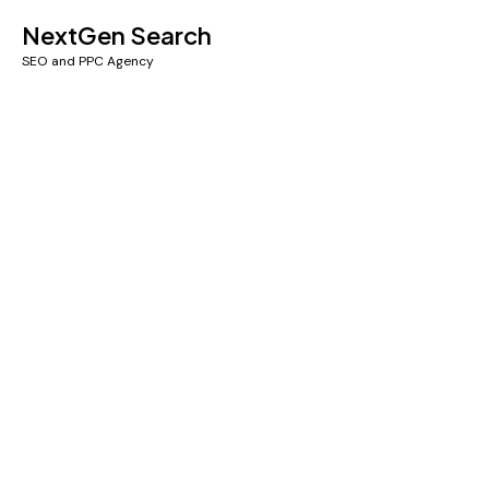
NextGen Search
SEO and PPC Agency